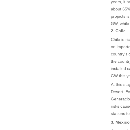
years, it 
about 65% 
projects i
GW, while 
2. Chile
Chile is r
on importe
country’s 
the countr
installed 
GW this ye
At this st
Desert. Ev
Generacion
risks caus
stations t
3. Mexico