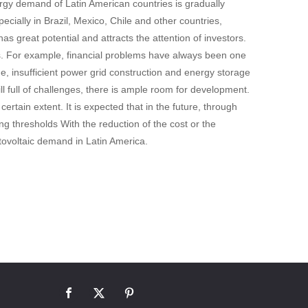
rgy demand of Latin American countries is gradually
cially in Brazil, Mexico, Chile and other countries,
s great potential and attracts the attention of investors.
ges. For example, financial problems have always been one
me, insufficient power grid construction and energy storage
ill full of challenges, there is ample room for development.
a certain extent. It is expected that in the future, through
ing thresholds With the reduction of the cost or the
otovoltaic demand in Latin America.