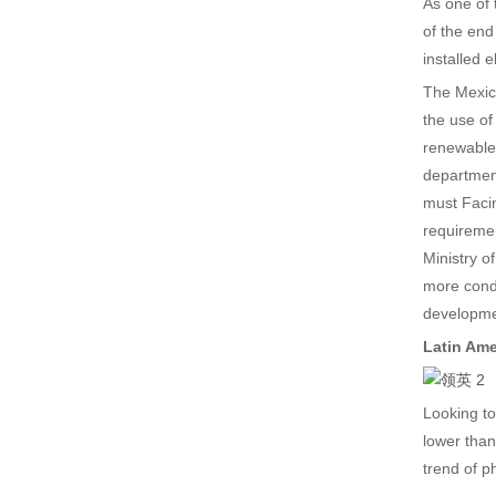
As one of 
of the end
installed 
The Mexica
the use of
renewable
department
must Facin
requiremen
Ministry o
more condu
developmen
Latin Ame
Looking to
lower than
trend of p