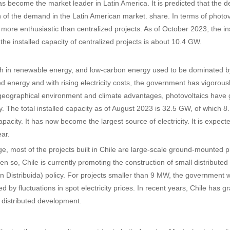
has become the market leader in Latin America. It is predicted that the de
of the demand in the Latin American market. share. In terms of photovo
s more enthusiastic than centralized projects. As of October 2023, the in
the installed capacity of centralized projects is about 10.4 GW.
ich in renewable energy, and low-carbon energy used to be dominated 
d energy and with rising electricity costs, the government has vigorou
geographical environment and climate advantages, photovoltaics have g
y. The total installed capacity as of August 2023 is 32.5 GW, of which 8
capacity. It has now become the largest source of electricity. It is expec
ar.
age, most of the projects built in Chile are large-scale ground-mounted 
en so, Chile is currently promoting the construction of small distrib
 Distribuida) policy. For projects smaller than 9 MW, the government wil
ed by fluctuations in spot electricity prices. In recent years, Chile has
o distributed development.