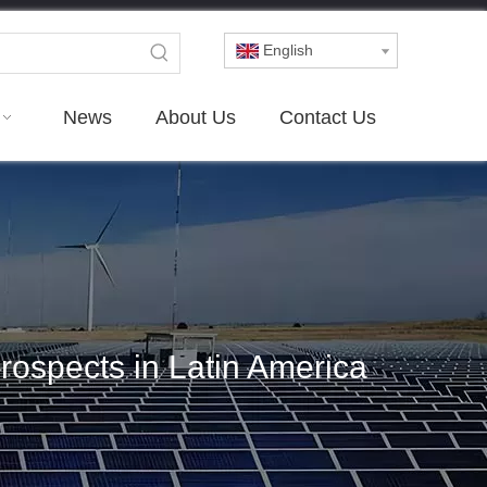
English
News
About Us
Contact Us
rospects in Latin America