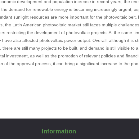
conomic development and population increase in recent years, the ene
d the demand for renewable energy is becoming increasingly urgent, espe
dant sunlight resources are more important for the photovoltaic belt. ha
is, the Latin American photovoltaic market still faces multiple challen
tors restricting the development of photovoltaic projects. At the same ti
 have also affected photovoltaic power output. Overall, although it is st
, there are still many projects to be built, and demand is still visible to 
ital investment, as well as the promotion of relevant policies and financ
on of the approval process, it can bring a significant increase to the ph
Information