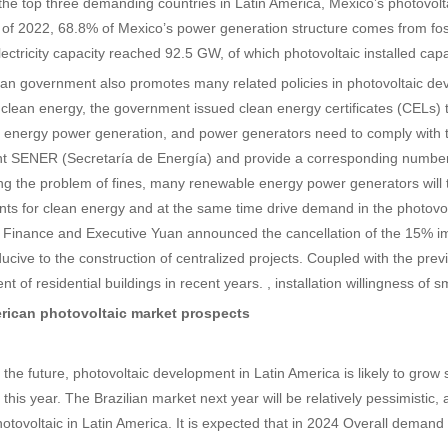
the top three demanding countries in Latin America, Mexico’s photovolta
 of 2022, 68.8% of Mexico’s power generation structure comes from fos
electricity capacity reached 92.5 GW, of which photovoltaic installed ca
n government also promotes many related policies in photovoltaic dev
 clean energy, the government issued clean energy certificates (CELs
 energy power generation, and power generators need to comply with t
 SENER (Secretaría de Energía) and provide a corresponding number of
g the problem of fines, many renewable energy power generators will 
ts for clean energy and at the same time drive demand in the photovolt
f Finance and Executive Yuan announced the cancellation of the 15% impo
cive to the construction of centralized projects. Coupled with the prev
t of residential buildings in recent years. , installation willingness of
rican photovoltaic market prospects
 the future, photovoltaic development in Latin America is likely to grow s
 this year. The Brazilian market next year will be relatively pessimistic, 
hotovoltaic in Latin America. It is expected that in 2024 Overall demand 