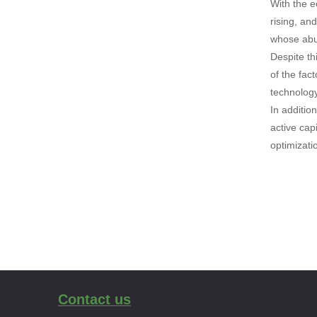
With the e
rising, an
whose abun
Despite th
of the fac
technology
In addition
active cap
optimizati
Contact us