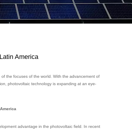
 Latin America
 of the focuses of the world. With the advancement of
on, photovoltaic technology is expanding at an eye-
 America
elopment advantage in the photovoltaic field. In recent