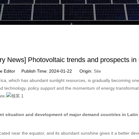
try News] Photovoltaic trends and prospects in
ite Editor Publish Time: 2024-01-22 Origin:
Site
ica, which has abundant sunlight resources, is gradually becoming one
d technology, policy support and the momentum of energy transformati
ate.
nt situation and development of major demand countries in Latin
located near the equator, and its abundant sunshine gives it a better dev