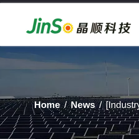
Home
/
News
/
[Indust