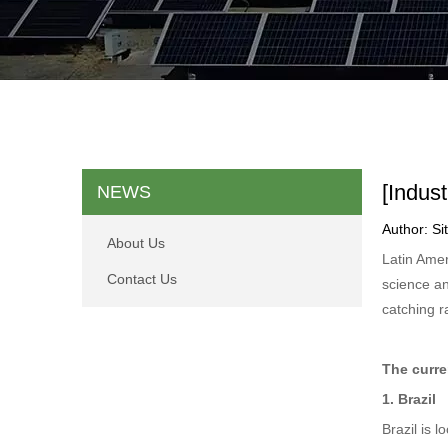
[Indus
NEWS
Author: S
About Us
Latin Amer
Contact Us
science an
catching r
The curre
1. Brazil
Brazil is 