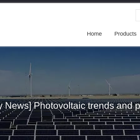
Home
Products
ry News] Photovoltaic trends and p