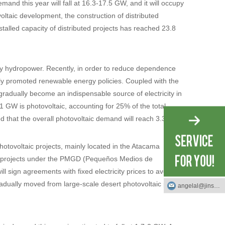
mand this year will fall at 16.3-17.5 GW, and it will occupy
ltaic development, the construction of distributed
stalled capacity of distributed projects has reached 23.8
by hydropower. Recently, in order to reduce dependence
sly promoted renewable energy policies. Coupled with the
radually become an indispensable source of electricity in
.1 GW is photovoltaic, accounting for 25% of the total
ted that the overall photovoltaic demand will reach 3.3-3.8
photovoltaic projects, mainly located in the Atacama
uted projects under the PMGD (Pequeños Medios de
l sign agreements with fixed electricity prices to avoid
 gradually moved from large-scale desert photovoltaic power
angelal@jinsotech.com