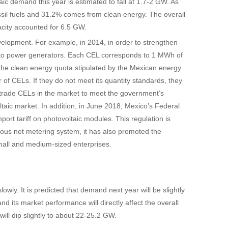
ic demand this year is estimated to fall at 1.7-2 GW. As
sil fuels and 31.2% comes from clean energy. The overall
pacity accounted for 6.5 GW.
elopment. For example, in 2014, in order to strengthen
) to power generators. Each CEL corresponds to 1 MWh of
he clean energy quota stipulated by the Mexican energy
 CELs. If they do not meet its quantity standards, they
trade CELs in the market to meet the government’s
aic market. In addition, in June 2018, Mexico’s Federal
rt tariff on photovoltaic modules. This regulation is
ious net metering system, it has also promoted the
 small and medium-sized enterprises.
lowly. It is predicted that demand next year will be slightly
and its market performance will directly affect the overall
will dip slightly to about 22-25.2 GW.